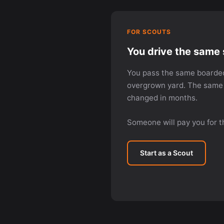
FOR SCOUTS
You drive the same 
You pass the same boarde
overgrown yard. The same 
changed in months.
Someone will pay you for t
Start as a Scout