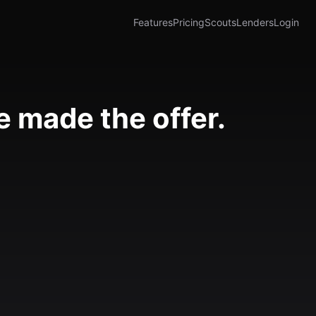
Features
Pricing
Scouts
Lenders
Login
 made the offer.