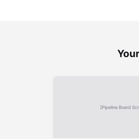
Your
[Pipeline Board Sc