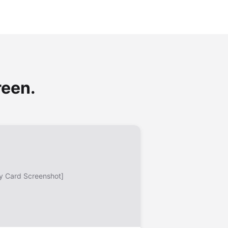
reen.
y Card Screenshot]