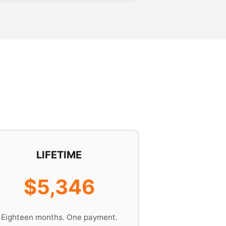
LIFETIME
$5,346
Eighteen months. One payment.