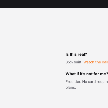
Is this real?
85% built.
Watch the dai
What if it's not for me
Free tier. No card requi
plans.