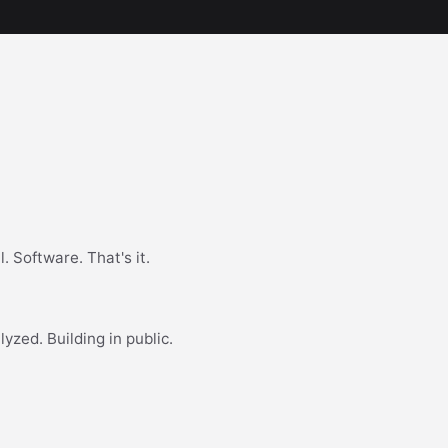
. Software. That's it.
yzed. Building in public.