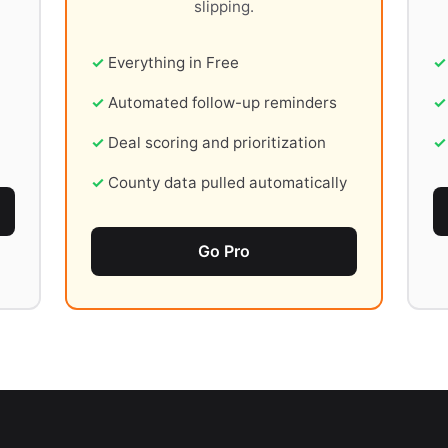
slipping.
Everything in Free
Automated follow-up reminders
Deal scoring and prioritization
County data pulled automatically
Go Pro