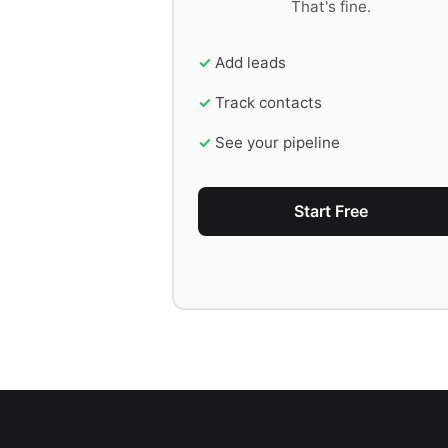
That's fine.
Add leads
Track contacts
See your pipeline
Start Free