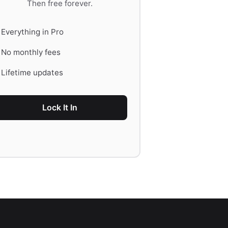
Then free forever.
Everything in Pro
No monthly fees
Lifetime updates
Lock It In