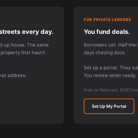
FOR PRIVATE LENDERS
streets every day.
You fund deals.
d-up house. The same
Borrowers call. Half the 
property that hasn't
days chasing docs.
Set up a portal. They s
hat address.
You review when ready.
Free on ReInvest. $297/mo
Set Up My Portal