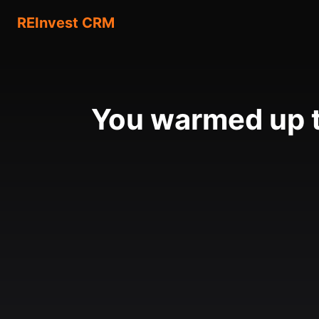
REInvest CRM
You warmed up t