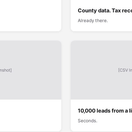
County data. Tax rec
Already there.
nshot]
[CSV I
10,000 leads from a li
Seconds.