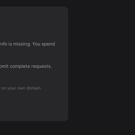
info is missing. You spend
ubmit complete requests.
 on your own domain.