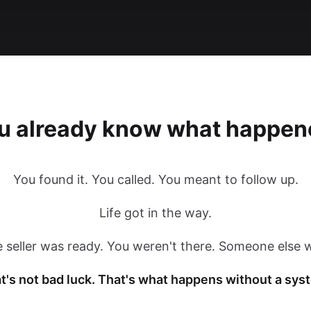
u already know what happen
You found it. You called. You meant to follow up.
Life got in the way.
 seller was ready. You weren't there. Someone else 
t's not bad luck. That's what happens without a sys