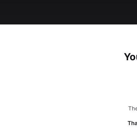
Yo
The
Tha