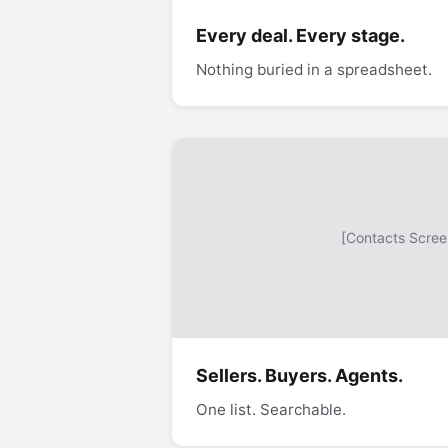
Every deal. Every stage.
Nothing buried in a spreadsheet.
[Contacts Scree
Sellers. Buyers. Agents.
One list. Searchable.