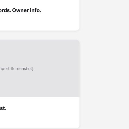
ords. Owner info.
mport Screenshot]
st.