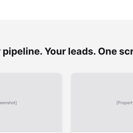
 pipeline. Your leads. One sc
reenshot]
[Propert