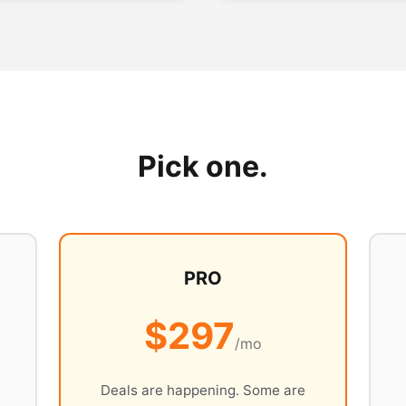
Pick one.
PRO
$297
/mo
Deals are happening. Some are