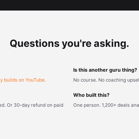
Questions you're asking.
Is this another guru thing?
ly builds on YouTube.
No course. No coaching upsell
?
Who built this?
red. Or 30-day refund on paid
One person. 1,200+ deals anal