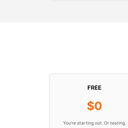
FREE
$0
You're starting out. Or testing.