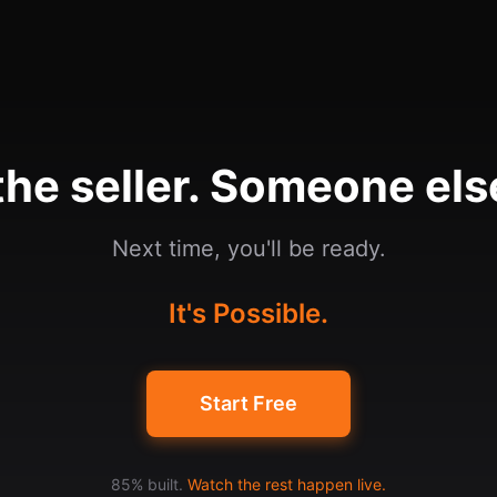
he seller. Someone else
Next time, you'll be ready.
It's Possible.
Start Free
85% built.
Watch the rest happen live.